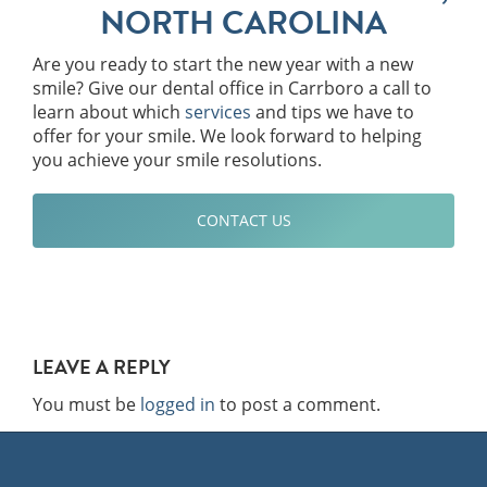
NORTH CAROLINA
Are you ready to start the new year with a new
smile? Give our dental office in Carrboro a call to
learn about which
services
and tips we have to
offer for your smile. We look forward to helping
you achieve your smile resolutions.
CONTACT US
LEAVE A REPLY
You must be
logged in
to post a comment.