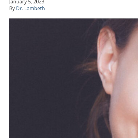
January 5, 2023
By
Dr. Lambeth