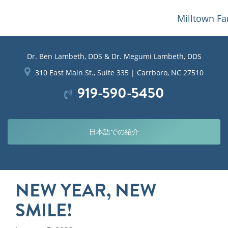
Milltown Fa
Dr. Ben Lambeth, DDS & Dr. Megumi Lambeth, DDS
310 East Main St., Suite 335 | Carrboro, NC 27510
919-590-5450
日本語での紹介
NEW YEAR, NEW
SMILE!