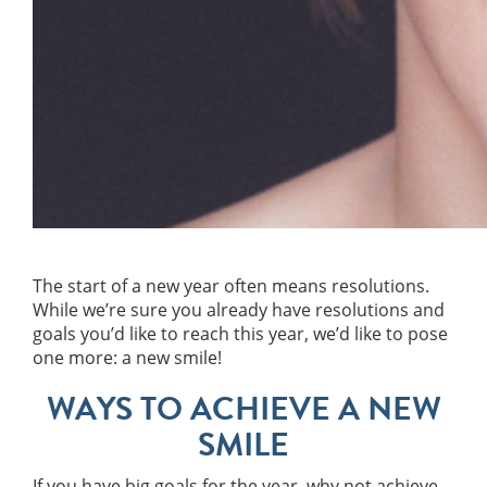
The start of a new year often means resolutions.
While we’re sure you already have resolutions and
goals you’d like to reach this year, we’d like to pose
one more: a new smile!
WAYS TO ACHIEVE A NEW
SMILE
If you have big goals for the year, why not achieve