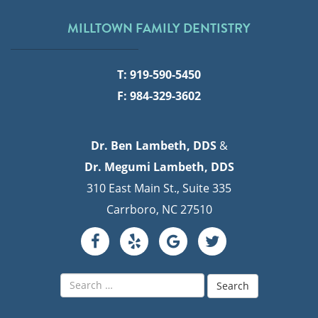
MILLTOWN FAMILY DENTISTRY
T: 919-590-5450
F: 984-329-3602
Dr. Ben Lambeth, DDS
&
Dr. Megumi Lambeth, DDS
310 East Main St., Suite 335
Carrboro, NC 27510
Search
for: