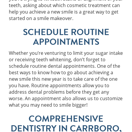
teeth, asking about which cosmetic treatment can
help you achieve a new smile is a great way to get
started on a smile makeover.
SCHEDULE ROUTINE
APPOINTMENTS
Whether you’re venturing to limit your sugar intake
or receiving teeth whitening, don’t forget to
schedule routine dental appointments. One of the
best ways to know how to go about achieving a
new smile this new year is to take care of the one
you have. Routine appointments allow you to
address dental problems before they get any
worse. An appointment also allows us to customize
what you may need to smile bigger!
COMPREHENSIVE
DENTISTRY IN CARRBORO,