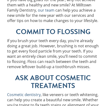
them with a healthy and new smile? At Milltown
Family Dentistry,
our team
can help you achieve a
new smile for the new year with our services and
offer tips on how to make changes to your lifestyle.
COMMIT TO FLOSSING
If you brush your teeth every day, you’re already
doing a great job. However, brushing is not enough
to get every food particle from your teeth. If you
want an entirely clean smile, you’ll need to commit
to flossing. Floss can reach between the teeth and
remove leftover build-up a toothbrush misses.
ASK ABOUT COSMETIC
TREATMENTS
Cosmetic dentistry
, like veneers or teeth whitening,
can help you create a beautiful new smile. Whether
you’re trying to fix teeth stains or alignment of your