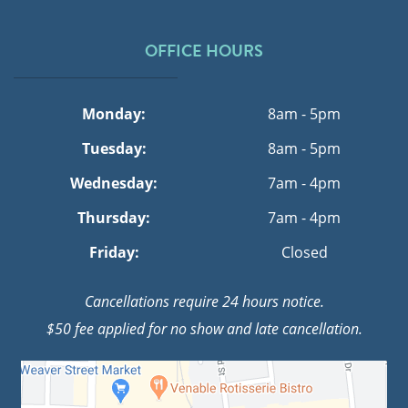
OFFICE HOURS
Monday:
8am - 5pm
Tuesday:
8am - 5pm
Wednesday:
7am - 4pm
Thursday:
7am - 4pm
Friday:
Closed
Cancellations require 24 hours notice.
$50 fee applied for no show and late cancellation.