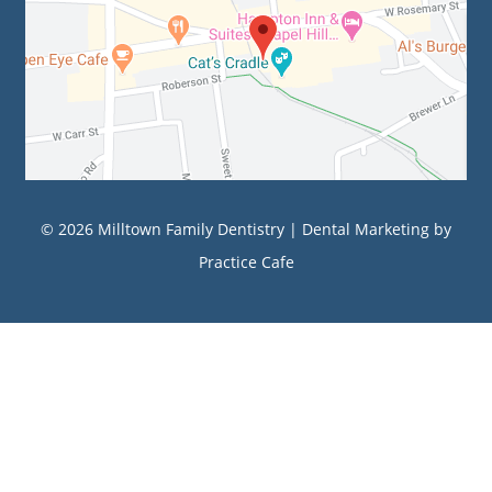
© 2026 Milltown Family Dentistry |
Dental Marketing
by
Practice Cafe