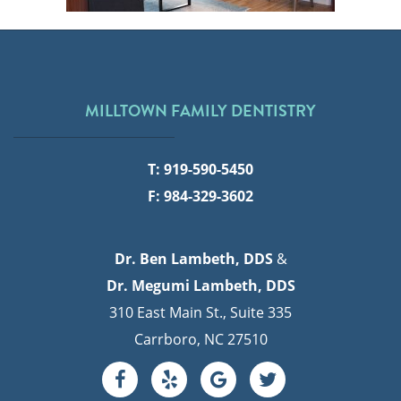
MILLTOWN FAMILY DENTISTRY
T: 919-590-5450
F: 984-329-3602
Dr. Ben Lambeth, DDS
&
Dr. Megumi Lambeth, DDS
310 East Main St., Suite 335
Carrboro, NC 27510