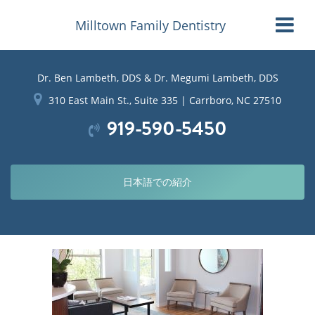
Milltown Family Dentistry
Dr. Ben Lambeth, DDS & Dr. Megumi Lambeth, DDS
310 East Main St., Suite 335 | Carrboro, NC 27510
919-590-5450
日本語での紹介