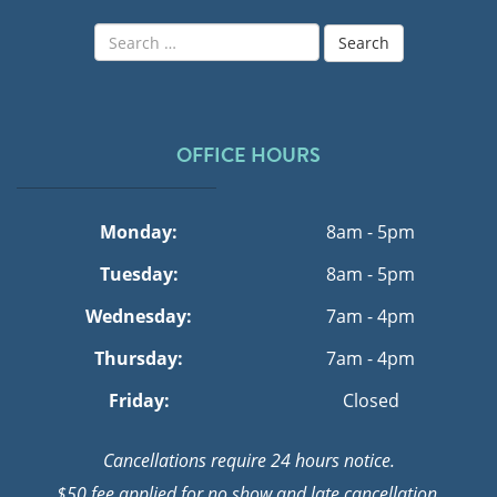
Search
for:
OFFICE HOURS
Monday:
8am - 5pm
Tuesday:
8am - 5pm
Wednesday:
7am - 4pm
Thursday:
7am - 4pm
Friday:
Closed
Cancellations require 24 hours notice.
$50 fee applied for no show and late cancellation.