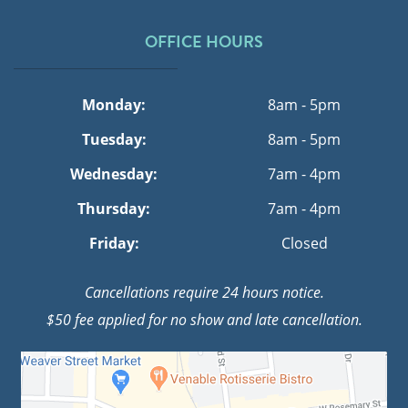
OFFICE HOURS
Monday:
8am - 5pm
Tuesday:
8am - 5pm
Wednesday:
7am - 4pm
Thursday:
7am - 4pm
Friday:
Closed
Cancellations require 24 hours notice.
$50 fee applied for no show and late cancellation.