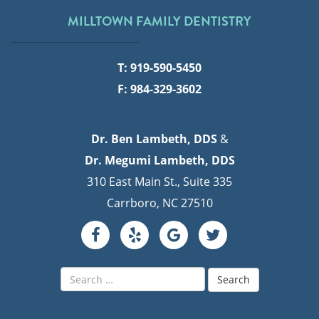
MILLTOWN FAMILY DENTISTRY
T: 919-590-5450
F: 984-329-3602
Dr. Ben Lambeth, DDS
&
Dr. Megumi Lambeth, DDS
310 East Main St., Suite 335
Carrboro, NC 27510
Search
for: