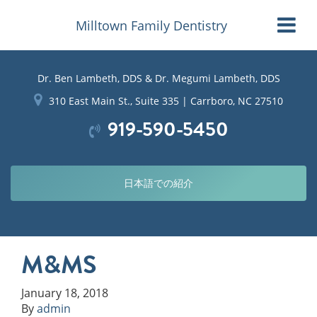
Milltown Family Dentistry
Dr. Ben Lambeth, DDS & Dr. Megumi Lambeth, DDS
310 East Main St., Suite 335 | Carrboro, NC 27510
919-590-5450
日本語での紹介
M&MS
January 18, 2018
By
admin