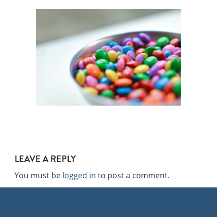
LEAVE A REPLY
You must be
logged in
to post a comment.