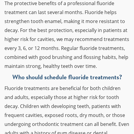
The protective benefits of a professional fluoride
treatment can last several months. Fluoride helps
strengthen tooth enamel, making it more resistant to
decay. For the best protection, especially in patients at
higher risk for cavities, we may recommend treatments
every 3, 6, or 12 months. Regular fluoride treatments,
combined with good brushing and flossing habits, help
maintain strong, healthy teeth over time.
Who should schedule fluoride treatments?
Fluoride treatments are beneficial for both children
and adults, especially those at higher risk for tooth
decay. Children with developing teeth, patients with
frequent cavities, exposed roots, dry mouth, or those
undergoing orthodontic treatment can all benefit. Even
adults with a history of gum disease or dental