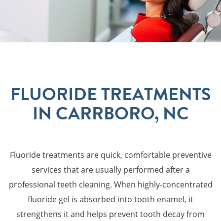
FLUORIDE TREATMENTS
IN CARRBORO, NC
Fluoride treatments are quick, comfortable preventive
services that are usually performed after a
professional teeth cleaning. When highly-concentrated
fluoride gel is absorbed into tooth enamel, it
strengthens it and helps prevent tooth decay from