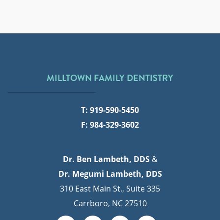
MILLTOWN FAMILY DENTISTRY
T: 919-590-5450
F: 984-329-3602
Dr. Ben Lambeth, DDS
&
Dr. Megumi Lambeth, DDS
310 East Main St., Suite 335
Carrboro, NC 27510