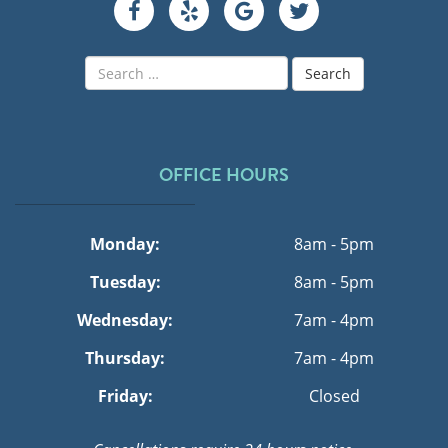
Search
for:
OFFICE HOURS
Monday:
8am - 5pm
Tuesday:
8am - 5pm
Wednesday:
7am - 4pm
Thursday:
7am - 4pm
Friday:
Closed