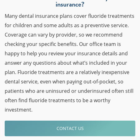
insurance?
Many dental insurance plans cover fluoride treatments
for children and some adults as a preventive service.
Coverage can vary by provider, so we recommend
checking your specific benefits. Our office team is
happy to help you review your insurance details and
answer any questions about what’s included in your
plan. Fluoride treatments are a relatively inexpensive
dental service, even when paying out-of-pocket, so
patients who are uninsured or underinsured often still
often find fluoride treatments to be a worthy
investment.
CONTACT US