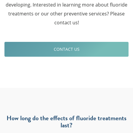
developing. Interested in learning more about fluoride
treatments or our other preventive services? Please
contact us!
CONTACT US
How long do the effects of fluoride treatments
last?