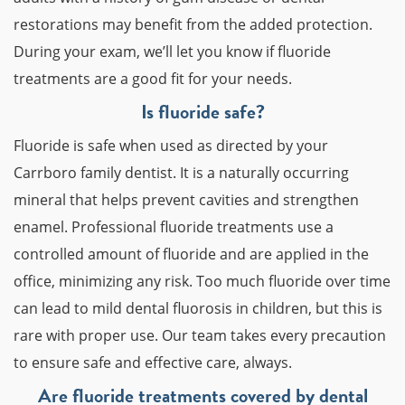
restorations may benefit from the added protection.
During your exam, we’ll let you know if fluoride
treatments are a good fit for your needs.
Is fluoride safe?
Fluoride is safe when used as directed by your
Carrboro family dentist. It is a naturally occurring
mineral that helps prevent cavities and strengthen
enamel. Professional fluoride treatments use a
controlled amount of fluoride and are applied in the
office, minimizing any risk. Too much fluoride over time
can lead to mild dental fluorosis in children, but this is
rare with proper use. Our team takes every precaution
to ensure safe and effective care, always.
Are fluoride treatments covered by dental