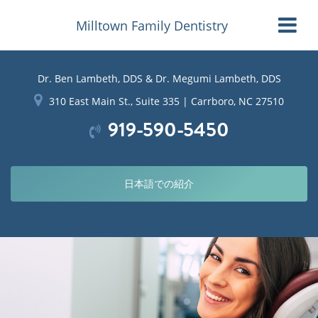
Milltown Family Dentistry
Dr. Ben Lambeth, DDS & Dr. Megumi Lambeth, DDS
310 East Main St., Suite 335 | Carrboro, NC 27510
919-590-5450
日本語での紹介