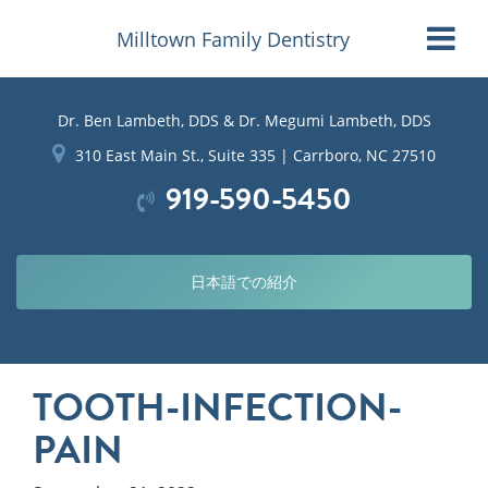
Milltown Family Dentistry
Dr. Ben Lambeth, DDS & Dr. Megumi Lambeth, DDS
310 East Main St., Suite 335 | Carrboro, NC 27510
919-590-5450
日本語での紹介
TOOTH-INFECTION-
PAIN