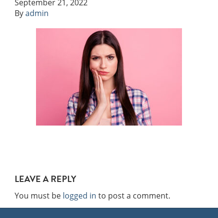
September 21, 2022
By
admin
LEAVE A REPLY
You must be
logged in
to post a comment.