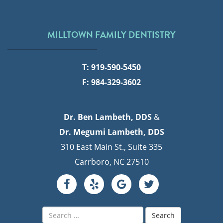
MILLTOWN FAMILY DENTISTRY
T: 919-590-5450
F: 984-329-3602
Dr. Ben Lambeth, DDS
&
Dr. Megumi Lambeth, DDS
310 East Main St., Suite 335
Carrboro, NC 27510
Search
for: