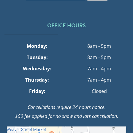
OFFICE HOURS
Monday:
8am - 5pm
Tuesday:
8am - 5pm
Wednesday:
7am - 4pm
Thursday:
7am - 4pm
Friday:
Closed
Cancellations require 24 hours notice.
$50 fee applied for no show and late cancellation.