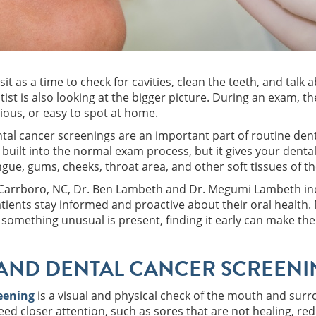
sit as a time to check for cavities, clean the teeth, and tal
tist is also looking at the bigger picture. During an exam, 
vious, or easy to spot at home.
tal cancer screenings are an important part of routine dent
 built into the normal exam process, but it gives your denta
ngue, gums, cheeks, throat area, and other soft tissues of t
n Carrboro, NC, Dr. Ben Lambeth and Dr. Megumi Lambeth incl
atients stay informed and proactive about their oral health.
something unusual is present, finding it early can make th
AND DENTAL CANCER SCREENIN
reening
is a visual and physical check of the mouth and surro
ed closer attention, such as sores that are not healing, re