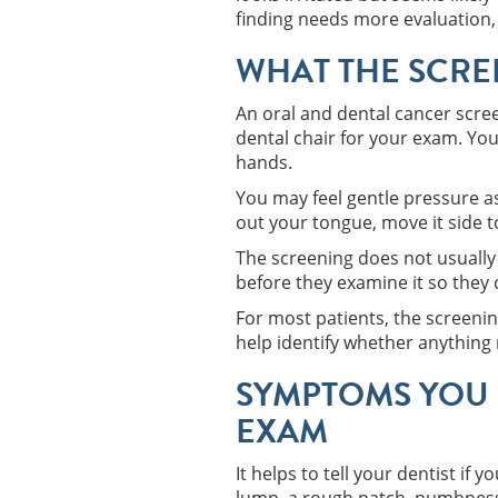
finding needs more evaluation,
WHAT THE SCREE
An oral and dental cancer scree
dental chair for your exam. Your
hands.
You may feel gentle pressure a
out your tongue, move it side t
The screening does not usually 
before they examine it so they 
For most patients, the screenin
help identify whether anything
SYMPTOMS YOU 
EXAM
It helps to tell your dentist if