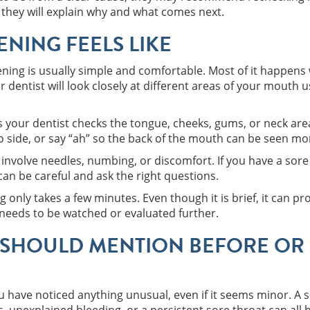
 they will explain why and what comes next.
NING FEELS LIKE
ning is usually simple and comfortable. Most of it happens 
 dentist will look closely at different areas of your mouth u
s your dentist checks the tongue, cheeks, gums, or neck are
o side, or say “ah” so the back of the mouth can be seen mor
involve needles, numbing, or discomfort. If you have a sore
can be careful and ask the right questions.
g only takes a few minutes. Even though it is brief, it can p
 needs to be watched or evaluated further.
SHOULD MENTION BEFORE OR 
 you have noticed anything unusual, even if it seems minor. A 