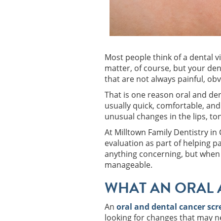
Most people think of a dental vi
matter, of course, but your den
that are not always painful, ob
That is one reason oral and den
usually quick, comfortable, and
unusual changes in the lips, to
At Milltown Family Dentistry i
evaluation as part of helping p
anything concerning, but when 
manageable.
WHAT AN ORAL 
An
oral and dental cancer sc
looking for changes that may ne