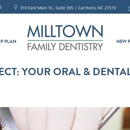
S
310 East Main St., Suite 335 | Carrboro, NC 27510
P PLAN
NEW P
ECT: YOUR ORAL & DENTA