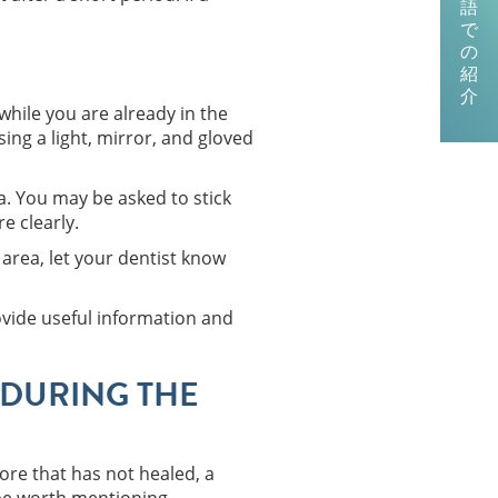
語
で
の
紹
介
while you are already in the
sing a light, mirror, and gloved
a. You may be asked to stick
e clearly.
 area, let your dentist know
rovide useful information and
DURING THE
sore that has not healed, a