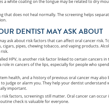
s a white coating on the tongue may be related to dry mou
thing that does not heal normally. The screening helps separ
ion.
YOUR DENTIST MAY ASK ABOUT
may ask about risk factors that can affect oral cancer risk. 
es, cigars, pipes, chewing tobacco, and vaping products. Alco
risk.
led HPV, is another risk factor linked to certain cancers in 
role in cancers of the lips, especially for people who spend
tem health, and a history of previous oral cancer may also 
to judge or alarm you. They help your dentist understand 
ally important.
 risk factors, screenings still matter. Oral cancer can occu
outine check is valuable for everyone.