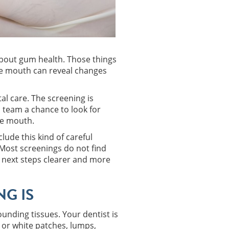
k about gum health. Those things
the mouth can reveal changes
al care. The screening is
l team a chance to look for
he mouth.
ude this kind of careful
 Most screenings do not find
e next steps clearer and more
G IS
unding tissues. Your dentist is
d or white patches, lumps,