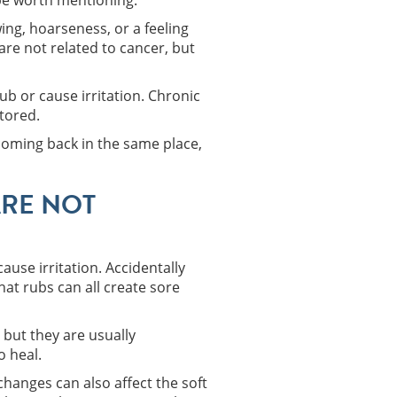
 be worth mentioning.
ing, hoarseness, or a feeling
re not related to cancer, but
ub or cause irritation. Chronic
tored.
coming back in the same place,
RE NOT
ause irritation. Accidentally
hat rubs can all create sore
but they are usually
o heal.
hanges can also affect the soft