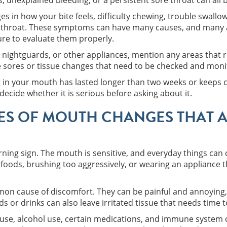
 unexplained bleeding, or a persistent sore throat can all
s in how your bite feels, difficulty chewing, trouble swallow
r throat. These symptoms can have many causes, and many a
ture to evaluate them properly.
, nightguards, or other appliances, mention any areas that r
e sores or tissue changes that need to be checked and moni
ng in your mouth has lasted longer than two weeks or keeps 
decide whether it is serious before asking about it.
S OF MOUTH CHANGES THAT A
rning sign. The mouth is sensitive, and everyday things can c
 foods, brushing too aggressively, or wearing an appliance t
n cause of discomfort. They can be painful and annoying, 
 or drinks can also leave irritated tissue that needs time t
 use, alcohol use, certain medications, and immune system c