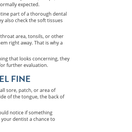
normally expected.
tine part of a thorough dental
y also check the soft tissues
throat area, tonsils, or other
em right away. That is why a
hing that looks concerning, they
for further evaluation.
EL FINE
ll sore, patch, or area of
ide of the tongue, the back of
ould notice if something
 your dentist a chance to