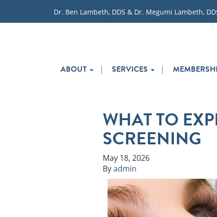
Dr. Ben Lambeth, DDS & Dr. Megumi Lambeth, DD
ABOUT
SERVICES
MEMBERSHI
WHAT TO EXP
SCREENING
May 18, 2026
By
admin