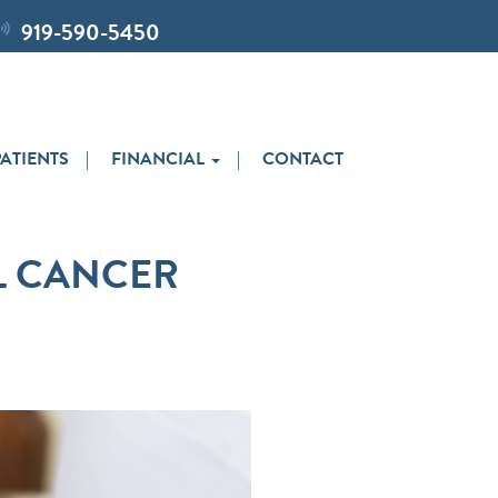
919-590-5450
ATIENTS
FINANCIAL
CONTACT
L CANCER