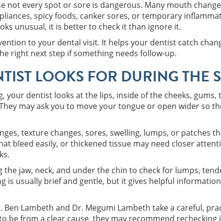
ause not every spot or sore is dangerous. Many mouth change
ppliances, spicy foods, canker sores, or temporary inflamma
ks unusual, it is better to check it than ignore it.
vention to your dental visit. It helps your dentist catch ch
he right next step if something needs follow-up.
TIST LOOKS FOR DURING THE 
 your dentist looks at the lips, inside of the cheeks, gums,
 They may ask you to move your tongue or open wider so the
nges, texture changes, sores, swelling, lumps, or patches th
hat bleed easily, or thickened tissue may need closer attenti
ks.
g the jaw, neck, and under the chin to check for lumps, ten
g is usually brief and gentle, but it gives helpful informat
Dr. Ben Lambeth and Dr. Megumi Lambeth take a careful, prac
y to be from a clear cause, they may recommend rechecking it 