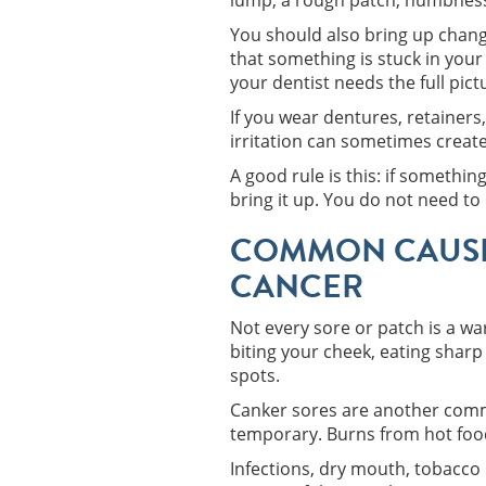
lump, a rough patch, numbness,
You should also bring up change
that something is stuck in you
your dentist needs the full pic
If you wear dentures, retainers
irritation can sometimes creat
A good rule is this: if somethi
bring it up. You do not need to 
COMMON CAUSE
CANCER
Not every sore or patch is a wa
biting your cheek, eating sharp
spots.
Canker sores are another commo
temporary. Burns from hot foods
Infections, dry mouth, tobacco