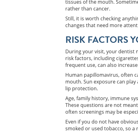
tissues of the mouth. Sometime
rather than cancer.
Still, it is worth checking any
changes that need more attent
RISK FACTORS 
During your visit, your dentist 
risk factors, including cigarett
frequent use, can also increase 
Human papillomavirus, often cal
mouth. Sun exposure can play a 
lip protection.
Age, family history, immune sys
These questions are not meant 
often screenings may be especi
Even if you do not have obvious
smoked or used tobacco, so a r