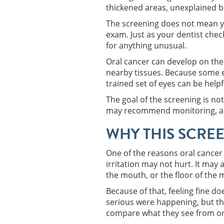
thickened areas, unexplained bl
The screening does not mean yo
exam. Just as your dentist chec
for anything unusual.
Oral cancer can develop on the 
nearby tissues. Because some e
trained set of eyes can be helpf
The goal of the screening is no
may recommend monitoring, a foll
WHY THIS SCREE
One of the reasons oral cancer 
irritation may not hurt. It may
the mouth, or the floor of the 
Because of that, feeling fine d
serious were happening, but the
compare what they see from one