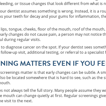
eeding, or tissue changes that look different from what is 
ur dentist assumes something is wrong. Instead, it is a rou
ks your teeth for decay and your gums for inflammation, the
lips, tongue, cheeks, floor of the mouth, roof of the mouth, 
arly changes do not cause pain, a person may not notice th
ul during regular visits.
t to diagnose cancer on the spot. If your dentist sees somet
ow-up visit, additional testing, or referral to a specialist 
NING MATTERS EVEN IF YOU FE
screenings matter is that early changes can be subtle. A sma
 also be located somewhere that is hard to see, such as the s
mouth.
oes not always tell the full story. Many people assume they w
 mouth can change quietly at first. Regular screenings give
 visit to the next.