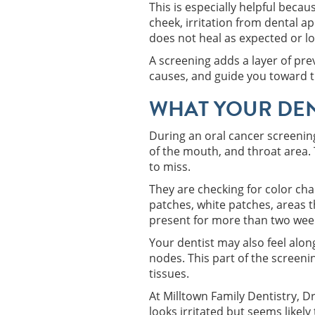
This is especially helpful bec
cheek, irritation from dental a
does not heal as expected or loo
A screening adds a layer of pre
causes, and guide you toward t
WHAT YOUR DEN
During an oral cancer screening,
of the mouth, and throat area.
to miss.
They are checking for color cha
patches, white patches, areas t
present for more than two wee
Your dentist may also feel alon
nodes. This part of the screenin
tissues.
At Milltown Family Dentistry, 
looks irritated but seems likel