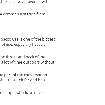
th or oral yeast overgrowth
ate common irritation from
Tobacco use is one of the biggest
hol use, especially heavy or
the throat and back of the
 a lot of time outdoors without
be part of the conversation.
what to watch for and how
r in people who have never