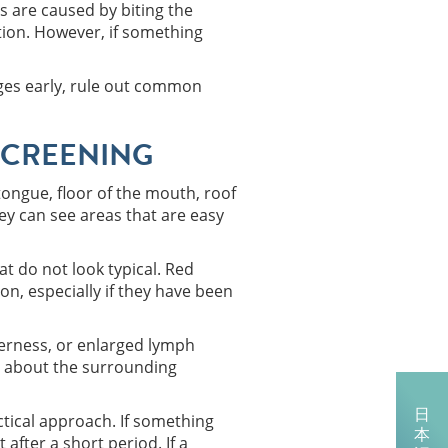
s are caused by biting the
tion. However, if something
anges early, rule out common
SCREENING
 tongue, floor of the mouth, roof
y can see areas that are easy
at do not look typical. Red
on, especially if they have been
derness, or enlarged lymph
ion about the surrounding
日
tical approach. If something
本
after a short period. If a