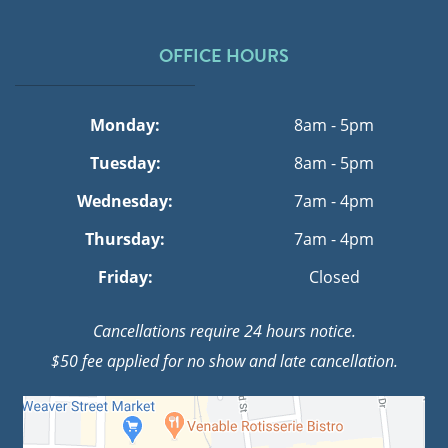
OFFICE HOURS
Monday:
8am - 5pm
Tuesday:
8am - 5pm
Wednesday:
7am - 4pm
Thursday:
7am - 4pm
Friday:
Closed
Cancellations require 24 hours notice.
$50 fee applied for no show and late cancellation.