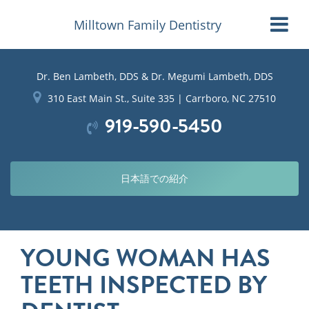
Milltown Family Dentistry
Dr. Ben Lambeth, DDS & Dr. Megumi Lambeth, DDS
310 East Main St., Suite 335 | Carrboro, NC 27510
919-590-5450
日本語での紹介
YOUNG WOMAN HAS
TEETH INSPECTED BY