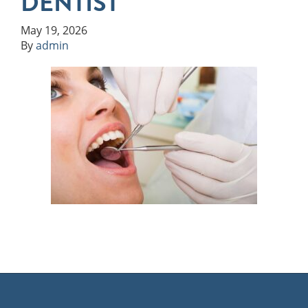
DENTIST
May 19, 2026
By
admin