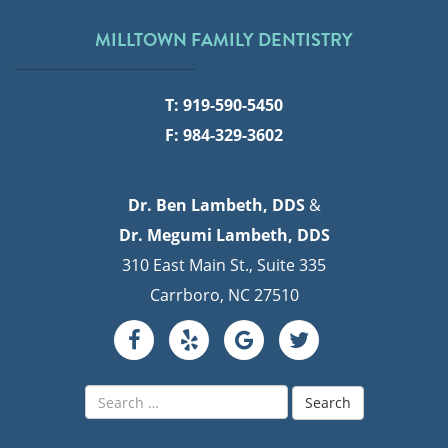
MILLTOWN FAMILY DENTISTRY
T: 919-590-5450
F: 984-329-3602
Dr. Ben Lambeth, DDS
&
Dr. Megumi Lambeth, DDS
310 East Main St., Suite 335
Carrboro, NC 27510
Search
for: